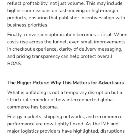
reflect profitability, not just volume. This may include
higher commissions on fast-moving or high-margin
products, ensuring that publisher incentives align with
business priorities.
Finally, conversion optimization becomes critical. When
costs rise across the funnel, even small improvements
in checkout experience, clarity of delivery messaging,
and pricing transparency can help protect overall
ROAS.
The Bigger Picture: Why This Matters for Advertisers
What is unfolding is not a temporary disruption but a
structural reminder of how interconnected global
commerce has become.
Energy markets, shipping networks, and e-commerce
performance are now tightly linked. As the IMF and
major logistics providers have highlighted, disruptions