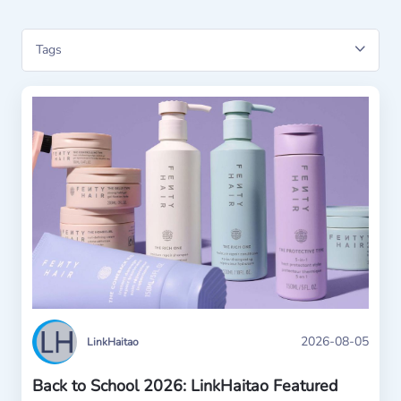
2026-08-05
LinkHaitao
Back to School 2026: LinkHaitao Featured