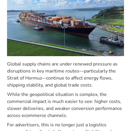
Global supply chains are under renewed pressure as
disruptions in key maritime routes—particularly the
Strait of Hormuz—continue to affect energy flows,
shipping stability, and global trade costs.
While the geopolitical situation is complex, the
commercial impact is much easier to see: higher costs,
slower deliveries, and weaker conversion performance
across ecommerce channels.
For advertisers, this is no longer just a logistics