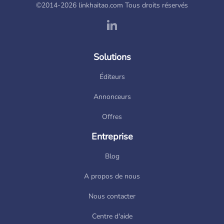
©2014-2026 linkhaitao.com Tous droits réservés
Solutions
Éditeurs
Annonceurs
Offres
Entreprise
Blog
A propos de nous
Nous contacter
Centre d'aide