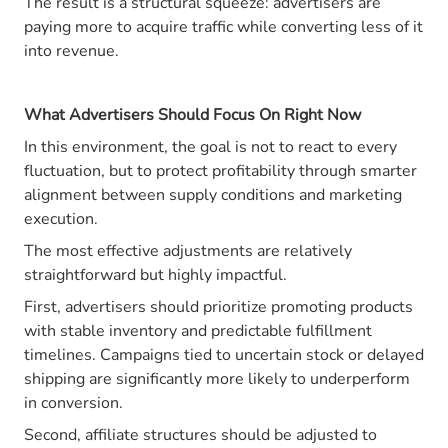
The result is a structural squeeze: advertisers are
paying more to acquire traffic while converting less of it
into revenue.
What Advertisers Should Focus On Right Now
In this environment, the goal is not to react to every
fluctuation, but to protect profitability through smarter
alignment between supply conditions and marketing
execution.
The most effective adjustments are relatively
straightforward but highly impactful.
First, advertisers should prioritize promoting products
with stable inventory and predictable fulfillment
timelines. Campaigns tied to uncertain stock or delayed
shipping are significantly more likely to underperform
in conversion.
Second, affiliate structures should be adjusted to