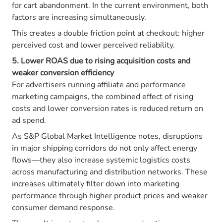
for cart abandonment. In the current environment, both
factors are increasing simultaneously.
This creates a double friction point at checkout: higher
perceived cost and lower perceived reliability.
5. Lower ROAS due to rising acquisition costs and
weaker conversion efficiency
For advertisers running affiliate and performance
marketing campaigns, the combined effect of rising
costs and lower conversion rates is reduced return on
ad spend.
As S&P Global Market Intelligence notes, disruptions
in major shipping corridors do not only affect energy
flows—they also increase systemic logistics costs
across manufacturing and distribution networks. These
increases ultimately filter down into marketing
performance through higher product prices and weaker
consumer demand response.