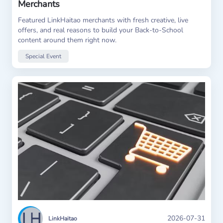
Merchants
Featured LinkHaitao merchants with fresh creative, live
offers, and real reasons to build your Back-to-School
content around them right now.
Special Event
2026-07-31
LinkHaitao