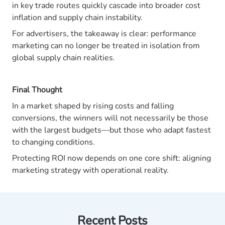
in key trade routes quickly cascade into broader cost
inflation and supply chain instability.
For advertisers, the takeaway is clear: performance
marketing can no longer be treated in isolation from
global supply chain realities.
Final Thought
In a market shaped by rising costs and falling
conversions, the winners will not necessarily be those
with the largest budgets—but those who adapt fastest
to changing conditions.
Protecting ROI now depends on one core shift: aligning
marketing strategy with operational reality.
Recent Posts