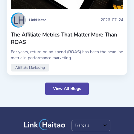
2026-07-24
LinkHaitao
The Affiliate Metrics That Matter More Than
ROAS
For years, return on ad spend (ROAS) has been the headline
metric in performance marketing.
Affiliate Marketing
View All Blogs
Français