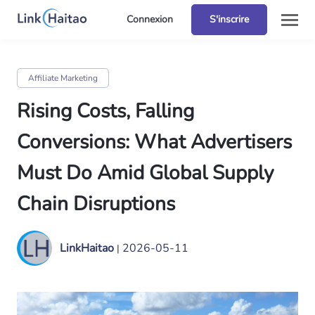
Connexion
S'inscrire
Affiliate Marketing
Rising Costs, Falling
Conversions: What Advertisers
Must Do Amid Global Supply
Chain Disruptions
LinkHaitao
2026-05-11
|