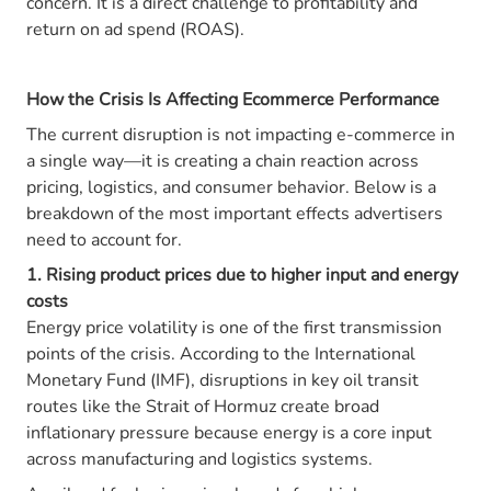
concern. It is a direct challenge to profitability and
return on ad spend (ROAS).
How the Crisis Is Affecting Ecommerce Performance
The current disruption is not impacting e-commerce in
a single way—it is creating a chain reaction across
pricing, logistics, and consumer behavior. Below is a
breakdown of the most important effects advertisers
need to account for.
1. Rising product prices due to higher input and energy
costs
Energy price volatility is one of the first transmission
points of the crisis. According to the International
Monetary Fund (IMF), disruptions in key oil transit
routes like the Strait of Hormuz create broad
inflationary pressure because energy is a core input
across manufacturing and logistics systems.