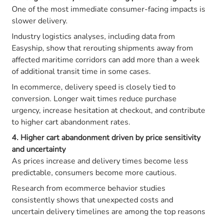
One of the most immediate consumer-facing impacts is
slower delivery.
Industry logistics analyses, including data from
Easyship, show that rerouting shipments away from
affected maritime corridors can add more than a week
of additional transit time in some cases.
In ecommerce, delivery speed is closely tied to
conversion. Longer wait times reduce purchase
urgency, increase hesitation at checkout, and contribute
to higher cart abandonment rates.
4. Higher cart abandonment driven by price sensitivity
and uncertainty
As prices increase and delivery times become less
predictable, consumers become more cautious.
Research from ecommerce behavior studies
consistently shows that unexpected costs and
uncertain delivery timelines are among the top reasons