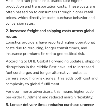
As oil and fuel prices rise, brands face higher
production and transportation costs. These costs are
often passed on to consumers through higher retail
prices, which directly impacts purchase behavior and
conversion rates.
2. Increased freight and shipping costs across global
routes
Logistics providers have reported higher operational
costs due to rerouting, longer transit times, and
insurance premiums linked to geopolitical risk.
According to DHL Global Forwarding updates, shipping
disruptions in the Middle East have led to increased
fuel surcharges and longer alternative routes as
carriers avoid high-risk zones. This adds both cost and
complexity to global fulfillment.
For ecommerce advertisers, this means higher cost-
per-order fulfillment and reduced margin flexibility.
3. Longer delivery times reducing purchase urgency